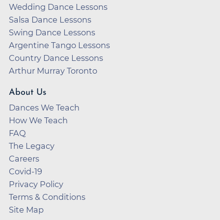
Wedding Dance Lessons
Salsa Dance Lessons
Swing Dance Lessons
Argentine Tango Lessons
Country Dance Lessons
Arthur Murray Toronto
About Us
Dances We Teach
How We Teach
FAQ
The Legacy
Careers
Covid-19
Privacy Policy
Terms & Conditions
Site Map