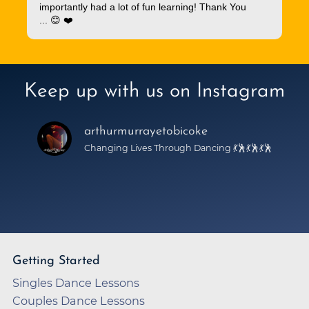
importantly had a lot of fun learning! Thank You
... 😊 ❤️
Keep up with us on Instagram
arthurmurrayetobicoke
Changing Lives Through Dancing 💃🕺💃🕺💃🕺
Getting Started
Singles Dance Lessons
Couples Dance Lessons