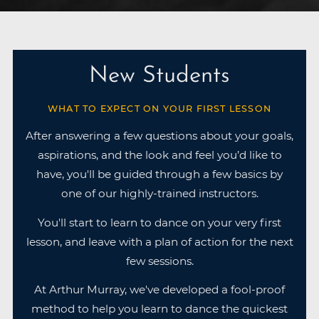
New Students
WHAT TO EXPECT ON YOUR FIRST LESSON
After answering a few questions about your goals,
aspirations, and the look and feel you’d like to
have, you'll be guided through a few basics by
one of our highly-trained instructors.
You'll start to learn to dance on your very first
lesson, and leave with a plan of action for the next
few sessions.
At Arthur Murray, we've developed a fool-proof
method to help you learn to dance the quickest