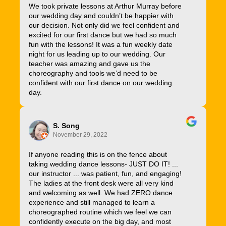
We took private lessons at Arthur Murray before
our wedding day and couldn’t be happier with
our decision. Not only did we feel confident and
excited for our first dance but we had so much
fun with the lessons! It was a fun weekly date
night for us leading up to our wedding. Our
teacher was amazing and gave us the
choreography and tools we’d need to be
confident with our first dance on our wedding
day.
S. Song
November 29, 2022
If anyone reading this is on the fence about
taking wedding dance lessons- JUST DO IT! ...
our instructor ... was patient, fun, and engaging!
The ladies at the front desk were all very kind
and welcoming as well. We had ZERO dance
experience and still managed to learn a
choreographed routine which we feel we can
confidently execute on the big day, and most