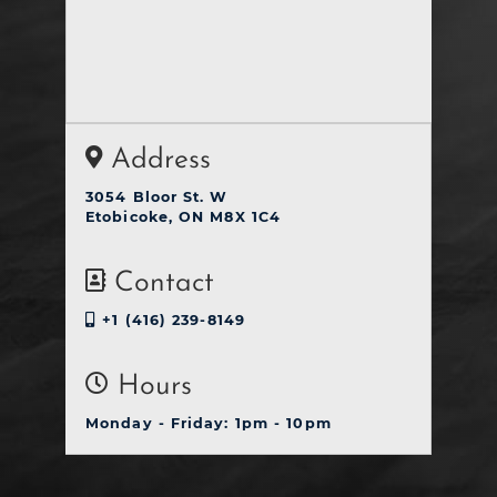
Address
3054 Bloor St. W
Etobicoke, ON M8X 1C4
Contact
+1 (416) 239-8149
Hours
Monday - Friday: 1pm - 10pm