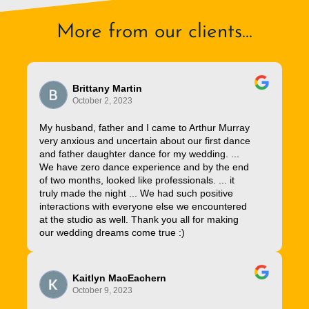
More from our clients...
Brittany Martin
October 2, 2023
My husband, father and I came to Arthur Murray
very anxious and uncertain about our first dance
and father daughter dance for my wedding. ...
We have zero dance experience and by the end
of two months, looked like professionals. ... it
truly made the night ... We had such positive
interactions with everyone else we encountered
at the studio as well. Thank you all for making
our wedding dreams come true :)
Kaitlyn MacEachern
October 9, 2023