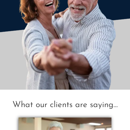
What our clients are saying...