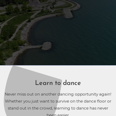
Learn to dance
Never miss out on another dancing opportunity again!
Whether you just want to survive on the dance floor or
stand out in the crowd, learning to dance has never
been easier.