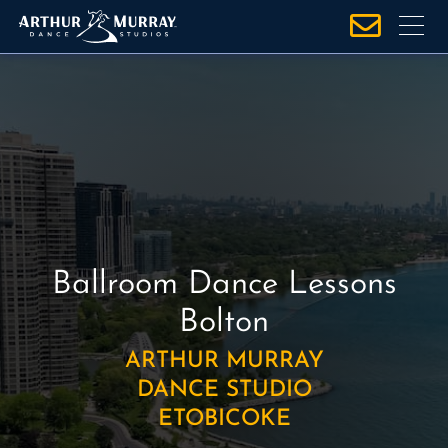
S
k
i
p
t
o
c
o
n
t
e
Ballroom Dance Lessons
n
Bolton
t
ARTHUR MURRAY
DANCE STUDIO
ETOBICOKE