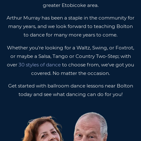
greater Etobicoke area.
Arthur Murray has been a staple in the community for
many years, and we look forward to teaching Bolton
to dance for many more years to come.
Whether you're looking for a Waltz, Swing, or Foxtrot,
or maybe a Salsa, Tango or Country Two-Step; with
over
30 styles of dance
to choose from, we've got you
covered. No matter the occasion.
Get started with ballroom dance lessons near Bolton
today and see what dancing can do for you!