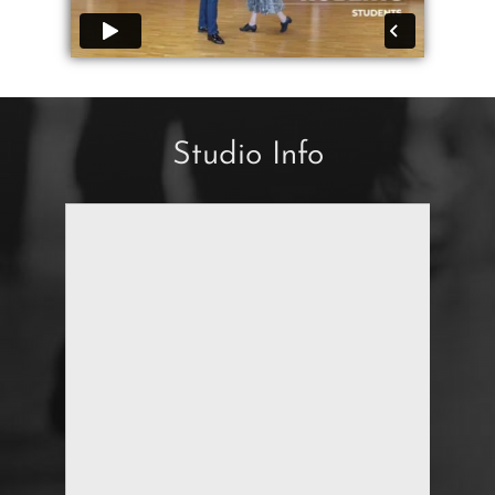
Studio Info