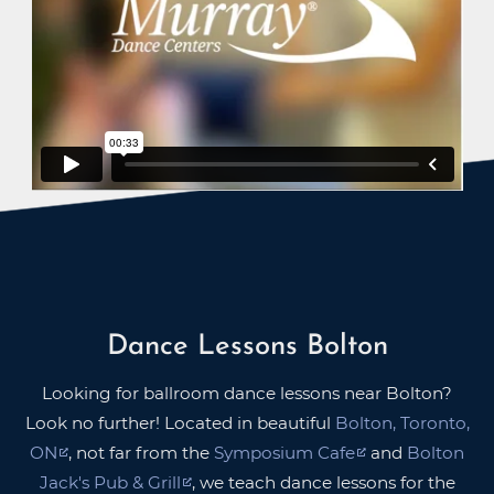
Dance Lessons Bolton
Looking for ballroom dance lessons near Bolton?
Look no further! Located in beautiful
Bolton, Toronto,
ON
, not far from the
Symposium Cafe
and
Bolton
Jack's Pub & Grill
, we teach dance lessons for the