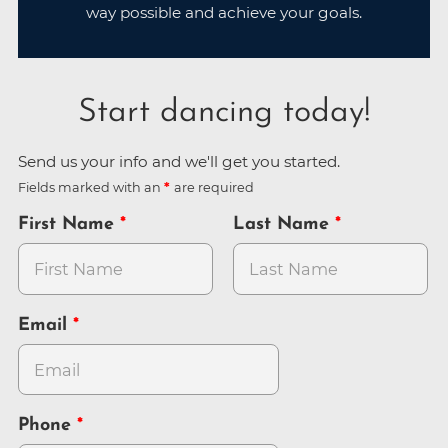
way possible and achieve your goals.
Start dancing today!
Send us your info and we'll get you started.
Fields marked with an
are required
First Name
Last Name
Email
Phone