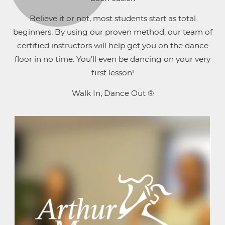
Believe it or not, most students start as total
beginners. By using our proven method, our team of
certified instructors will help get you on the dance
floor in no time. You’ll even be dancing on your very
first lesson!
Walk In, Dance Out ®