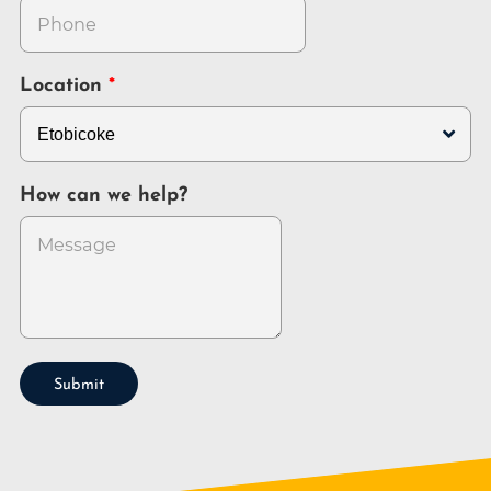
Location
How can we help?
Submit